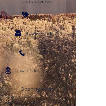
are here for you!
Online shop
jeff@winery-jk.lu
+352 691 827 319
35, rue de la Resistance L- 5401 Ahn
Opening hours:
March - August:
Sun .: 2:00 p.m. - 8:00 p.m.