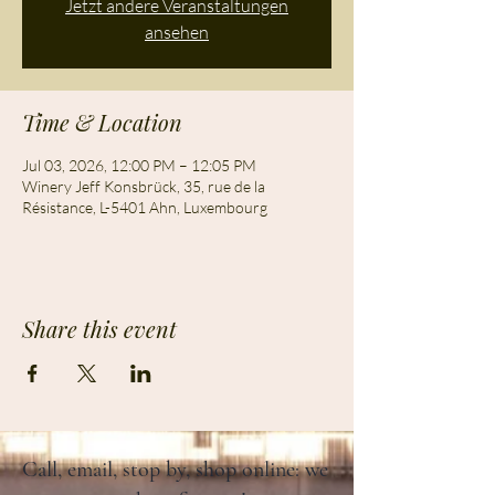
Jetzt andere Veranstaltungen
ansehen
Time & Location
Jul 03, 2026, 12:00 PM – 12:05 PM
Winery Jeff Konsbrück, 35, rue de la
Résistance, L-5401 Ahn, Luxembourg
Share this event
Call, email, stop by, shop online: we