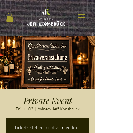
Private Event
Fri, Jul 03
  |  
Winery Jeff Konsbrück
Tickets stehen nicht zum Verkauf