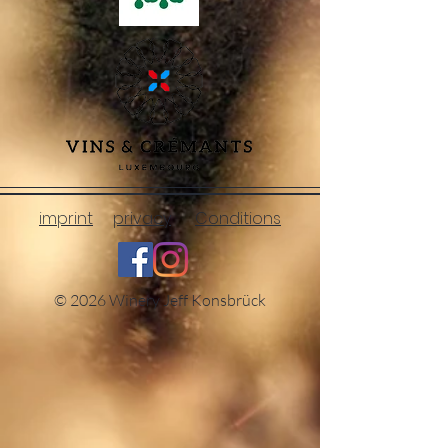
imprint
privacy
Conditions
© 2026 Winery Jeff Konsbrück