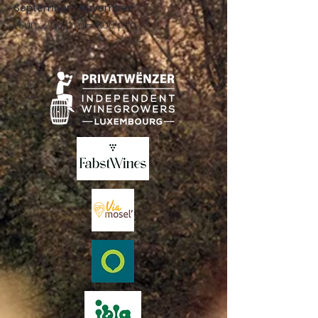
September - November:
Sun .: 2:00 p.m. - 8:00 p.m.