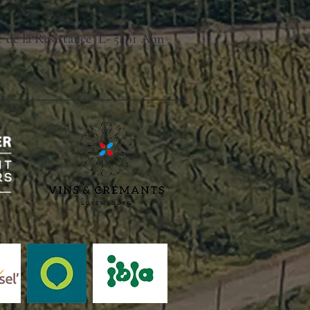
ue de la Resistance L- 5401 Ahn