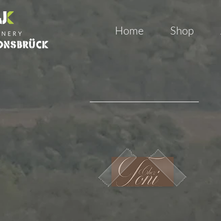
Home
Shop