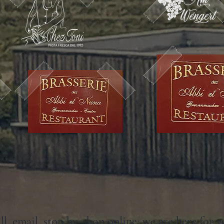
ll, email, stop by, shop online: we are here for y