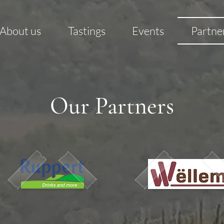
About us
Tastings
Events
Partne
Our Partners