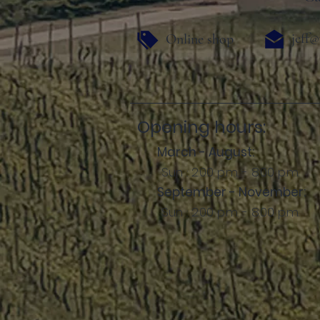
jeff@
Online shop
Opening hours:
March - August:
Sun .: 2:00 p.m. - 8:00 p.m.
September - November:
Sun .: 2:00 p.m. - 8:00 p.m.