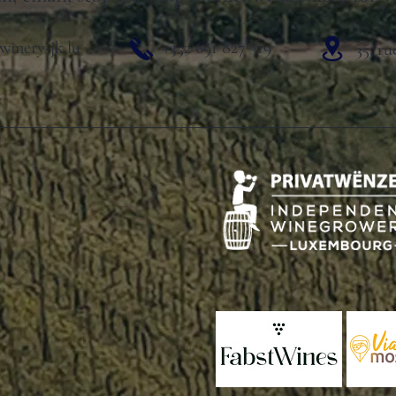
winery-jk.lu
+352 691 827 319
35, r