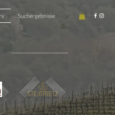
rs
Suchergebnisse