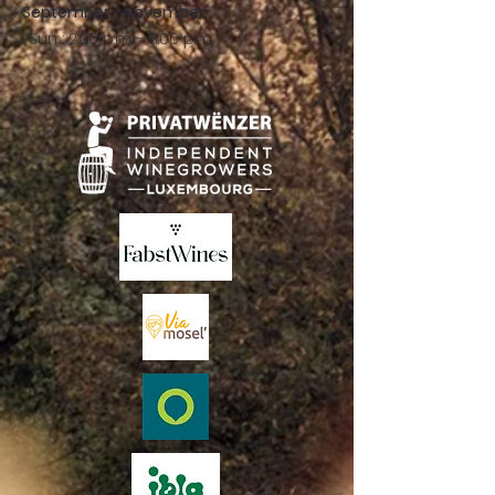
September - November:
Sun .: 2:00 p.m. - 8:00 p.m.