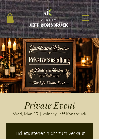
Private Event
Wed, Mar 25
  |  
Winery Jeff Konsbrück
Tickets stehen nicht zum Verkauf