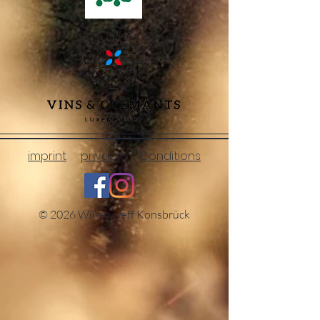
imprint
privacy
Conditions
© 2026 Winery Jeff Konsbrück