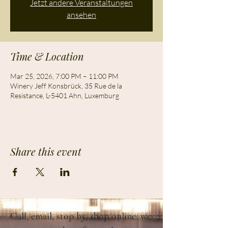
Jetzt andere Veranstaltungen
ansehen
Time & Location
Mar 25, 2026, 7:00 PM – 11:00 PM
Winery Jeff Konsbrück, 35 Rue de la
Resistance, L-5401 Ahn, Luxemburg
Share this event
Call, email, stop by, shop online: we