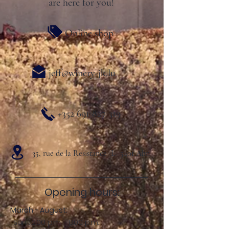
are here for you!
Online shop
jeff@winery-jk.lu
+352 691 827 319
35, rue de la Resistance L- 5401 Ahn
Opening hours:
March - August:
Sun .: 2:00 p.m. - 8:00 p.m.