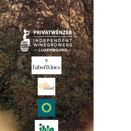
September - November:
Sun .: 2:00 p.m. - 8:00 p.m.