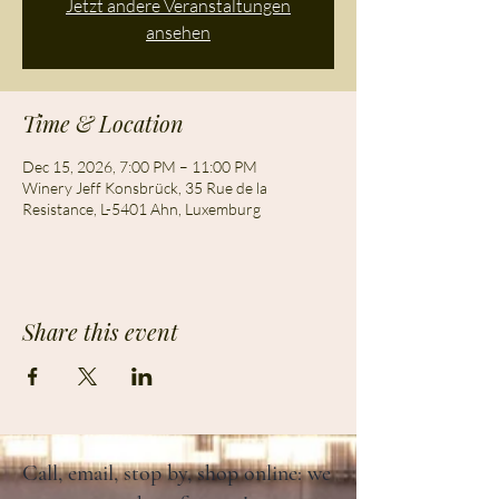
Jetzt andere Veranstaltungen
ansehen
Time & Location
Dec 15, 2026, 7:00 PM – 11:00 PM
Winery Jeff Konsbrück, 35 Rue de la
Resistance, L-5401 Ahn, Luxemburg
Share this event
Call, email, stop by, shop online: we