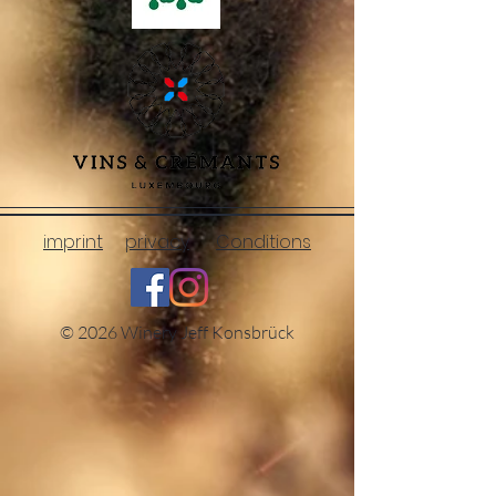
imprint
privacy
Conditions
© 2026 Winery Jeff Konsbrück