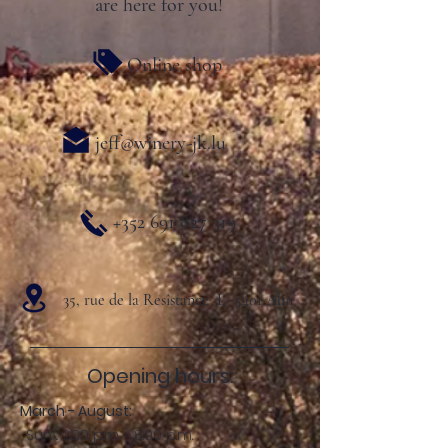
are here for you!
Online shop
jeff@winery-jk.lu
+352 691 827 319
35, rue de la Resistance L- 5401 Ahn
Opening hours:
March - August:
Sun .: 2:00 p.m. - 8:00 p.m.