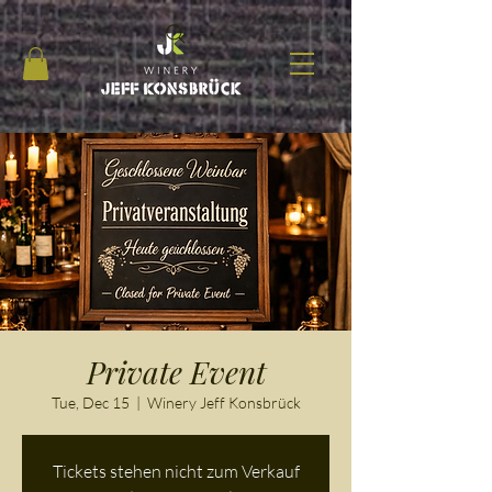
Private Event
Tue, Dec 15
  |  
Winery Jeff Konsbrück
Tickets stehen nicht zum Verkauf