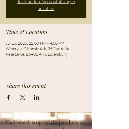
Jetzt andere Veranstaltungen
ansehen
Time & Location
Jul 10, 2026, 12:00 PM – 4:00 PM
Winery Jeff Konsbrück, 35 Rue de la
Resistance, L-5401 Ahn, Luxemburg
Share this event
Call, email, stop by, shop online: we