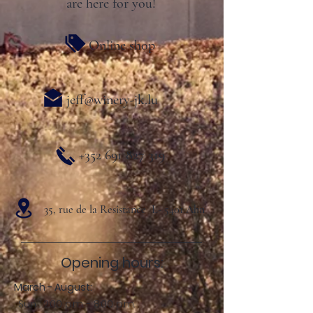
are here for you!
Online shop
jeff@winery-jk.lu
+352 691 827 319
35, rue de la Resistance L- 5401 Ahn
Opening hours:
March - August:
Sun .: 2:00 p.m. - 8:00 p.m.