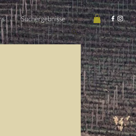
rs
Suchergebnisse