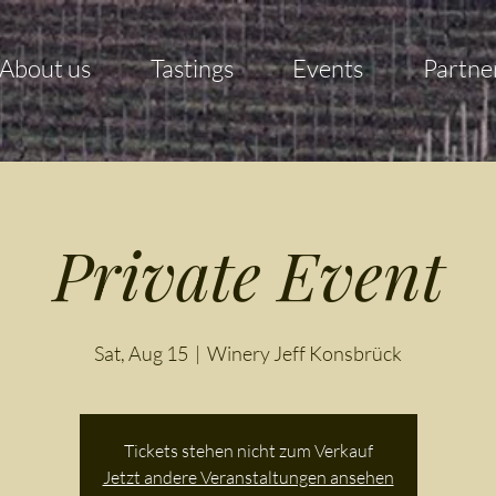
About us
Tastings
Events
Partne
Private Event
Sat, Aug 15
  |  
Winery Jeff Konsbrück
Tickets stehen nicht zum Verkauf
Jetzt andere Veranstaltungen ansehen