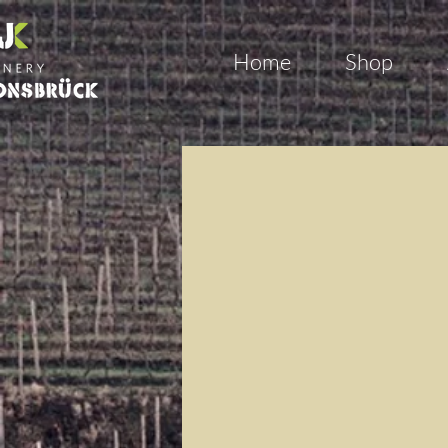
Home
Shop