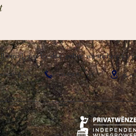
t
ll, email, stop by, shop online: we are here for y
winery-jk.lu
+352 691 827 319
35, r