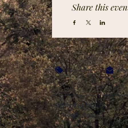
Share this even
Ca
jeff@
Online shop
Opening hours:
March - August:
Sun .: 2:00 p.m. - 8:00 p.m.