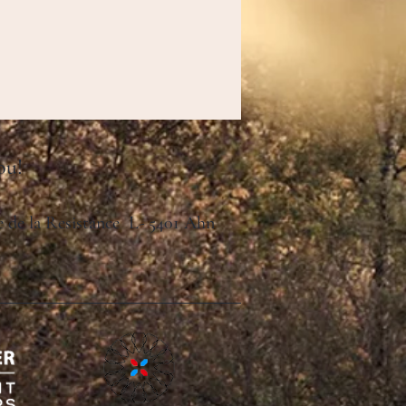
ou!
ue de la Resistance L- 5401 Ahn