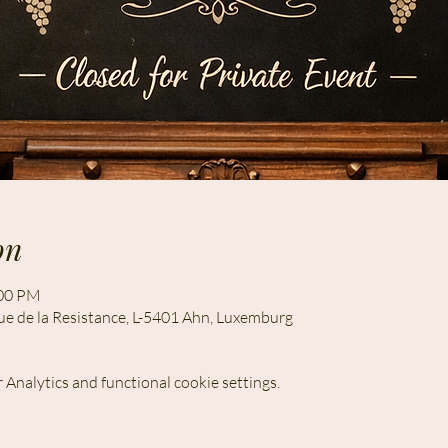
on
:00 PM
ue de la Resistance, L-5401 Ahn, Luxemburg
Analytics and functional cookie settings.