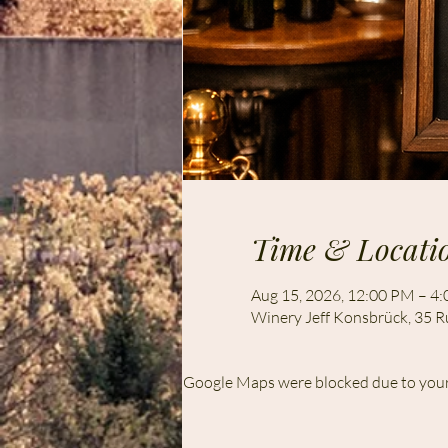
Time & Locati
Aug 15, 2026, 12:00 PM – 4
Winery Jeff Konsbrück, 35 R
Google Maps were blocked due to your 