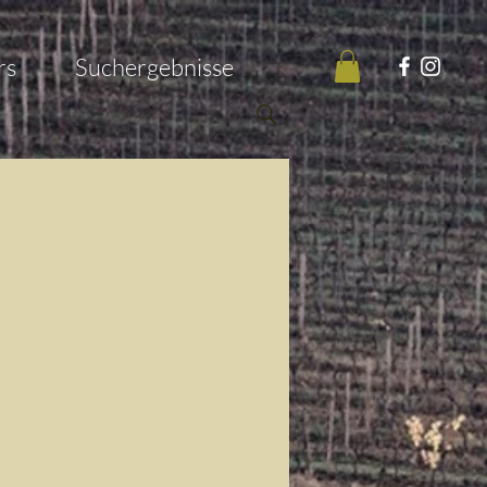
rs
Suchergebnisse