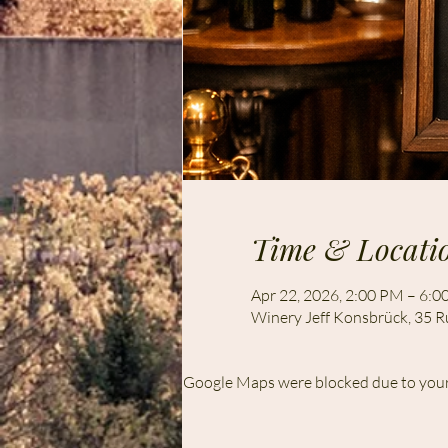
Time & Locati
Apr 22, 2026, 2:00 PM – 6:
Winery Jeff Konsbrück, 35 R
Google Maps were blocked due to your 