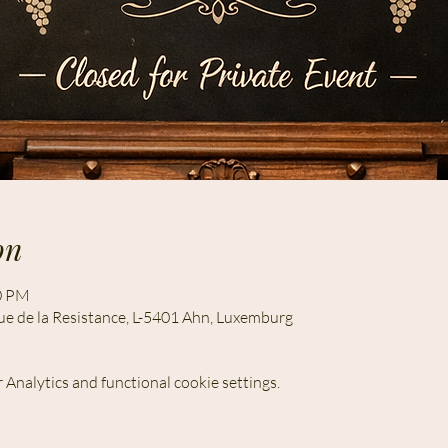
on
00 PM
ue de la Resistance, L-5401 Ahn, Luxemburg
Analytics and functional cookie settings.