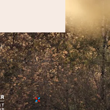
ou!
ue de la Resistance L- 5401 Ahn