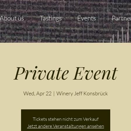
About us
Tastings
Events
Partne
Private Event
Wed, Apr 22
  |  
Winery Jeff Konsbrück
Tickets stehen nicht zum Verkauf
Jetzt andere Veranstaltungen ansehen