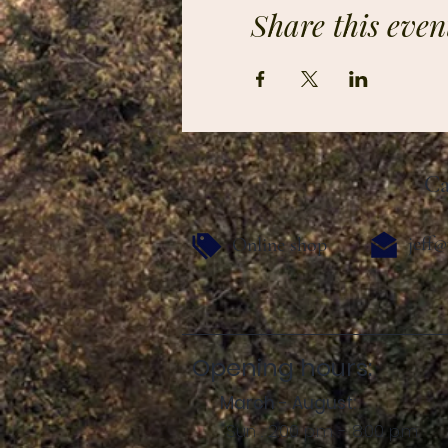
Share this even
Ca
jeff@
Online shop
Opening hours:
March - August:
Sun .: 2:00 p.m. - 8:00 p.m.