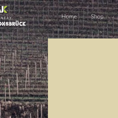
Home
Shop