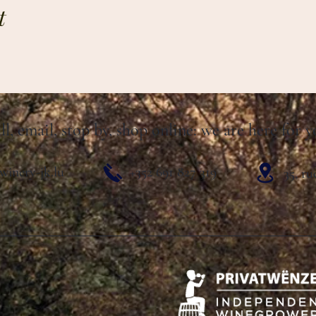
t
ll, email, stop by, shop online: we are here for y
winery-jk.lu
+352 691 827 319
35, r