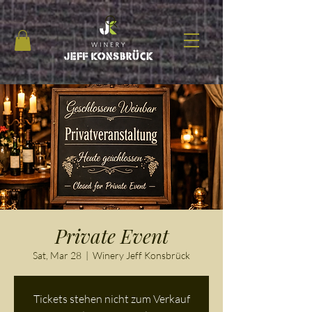
Private Event
Sat, Mar 28
  |  
Winery Jeff Konsbrück
Tickets stehen nicht zum Verkauf