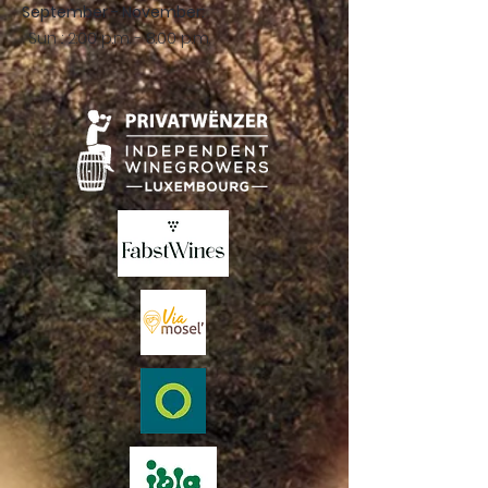
September - November:
Sun .: 2:00 p.m. - 8:00 p.m.