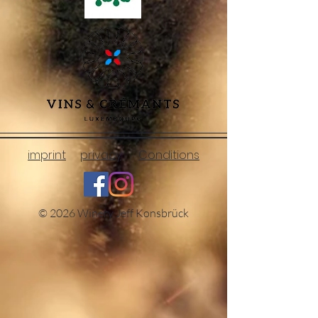
imprint
privacy
Conditions
© 2026 Winery Jeff Konsbrück