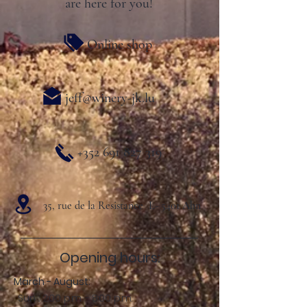
are here for you!
Online shop
jeff@winery-jk.lu
+352 691 827 319
35, rue de la Resistance L- 5401 Ahn
Opening hours:
March - August:
Sun .: 2:00 p.m. - 8:00 p.m.