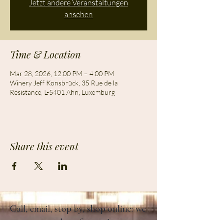
Jetzt andere Veranstaltungen
ansehen
Time & Location
Mar 28, 2026, 12:00 PM – 4:00 PM
Winery Jeff Konsbrück, 35 Rue de la
Resistance, L-5401 Ahn, Luxemburg
Share this event
Call, email, stop by, shop online: we