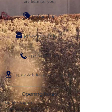
are here for you!
Online shop
jeff@winery-jk.lu
+352 691 827 319
35, rue de la Resistance L- 5401 Ahn
Opening hours:
March - August:
Sun .: 2:00 p.m. - 8:00 p.m.