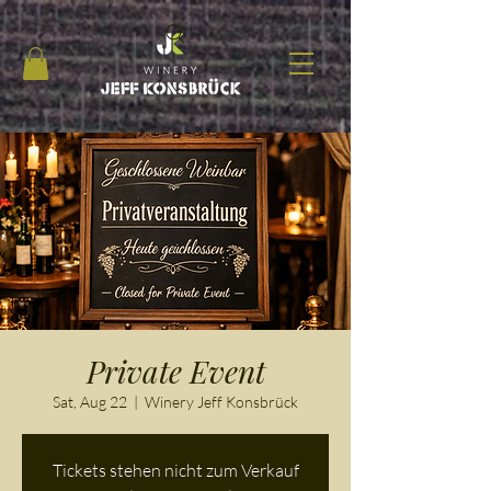
Private Event
Sat, Aug 22
  |  
Winery Jeff Konsbrück
Tickets stehen nicht zum Verkauf