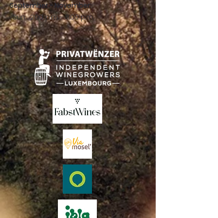
September - November:
Sun .: 2:00 p.m. - 8:00 p.m.