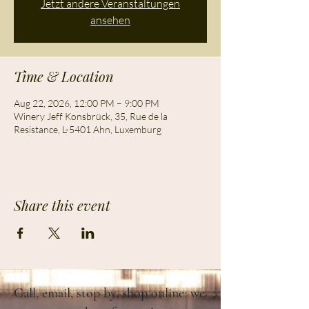
Jetzt andere Veranstaltungen
ansehen
Time & Location
Aug 22, 2026, 12:00 PM – 9:00 PM
Winery Jeff Konsbrück, 35, Rue de la
Resistance, L-5401 Ahn, Luxemburg
Share this event
Call, email, stop by, shop online: we