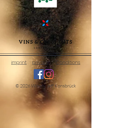
imprint
privacy
Conditions
© 2026 Winery Jeff Konsbrück