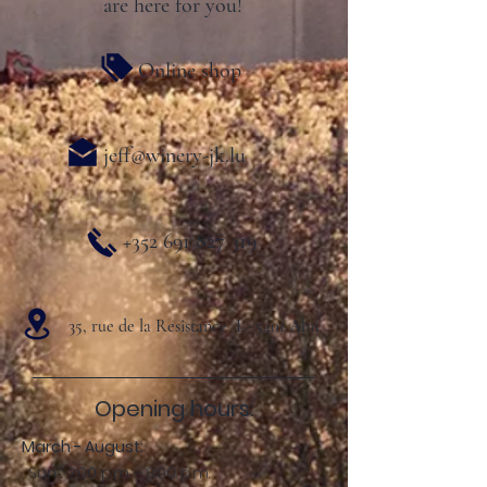
are here for you!
Online shop
jeff@winery-jk.lu
+352 691 827 319
35, rue de la Resistance L- 5401 Ahn
Opening hours:
March - August:
Sun .: 2:00 p.m. - 8:00 p.m.