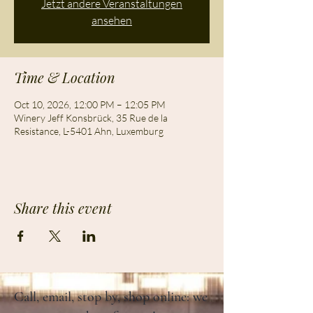
Jetzt andere Veranstaltungen
ansehen
Time & Location
Oct 10, 2026, 12:00 PM – 12:05 PM
Winery Jeff Konsbrück, 35 Rue de la
Resistance, L-5401 Ahn, Luxemburg
Share this event
Call, email, stop by, shop online: we