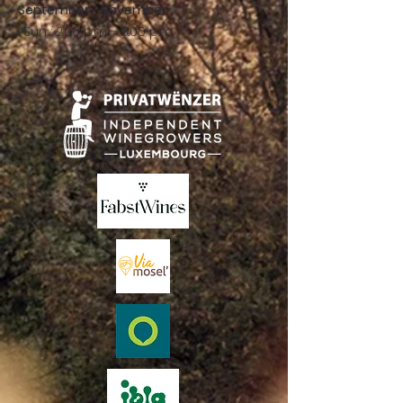
September - November:
Sun .: 2:00 p.m. - 8:00 p.m.