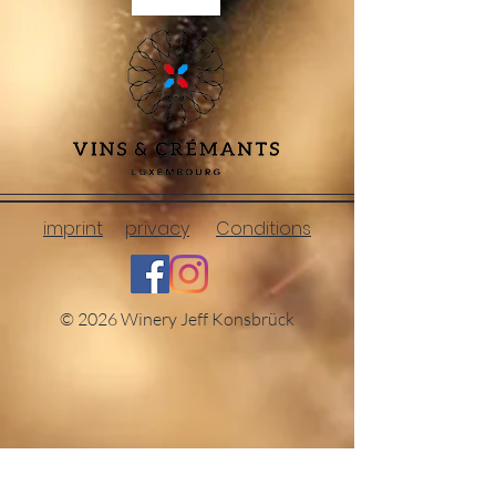
imprint
privacy
Conditions
© 2026 Winery Jeff Konsbrück