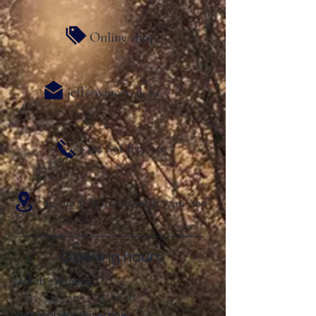
Online shop
jeff@winery-jk.lu
+352 691 827 319
35, rue de la Resistance L- 5401 Ahn
Opening hours:
March - August:
Sun .: 2:00 p.m. - 8:00 p.m.
September - November: