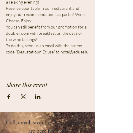
a relaxing evening!
Reserve your table in our restaurant and 
enjoy our recommendations as part of Wine, 
Cheese, Enjoy
You can still benefit from our promotion for a 
double room with breakfast on the days of 
the wine tastings!
To do this, send us an email with the promo 
code “Degustatioun Ecluse” to 
hotel@ecluse.lu
Share this event
Call, email, stop by, shop online: we
are here for you!