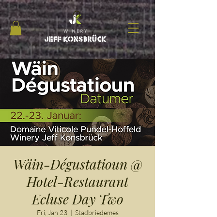
Wäin-Dégustatioun @
Hotel-Restaurant
Ecluse Day Two
Fri, Jan 23
  |  
Stadbriedemes