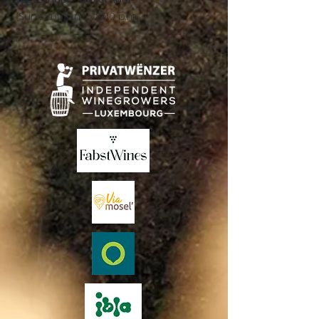
Sun .: 2:00 p.m. - 8:00 p.m.