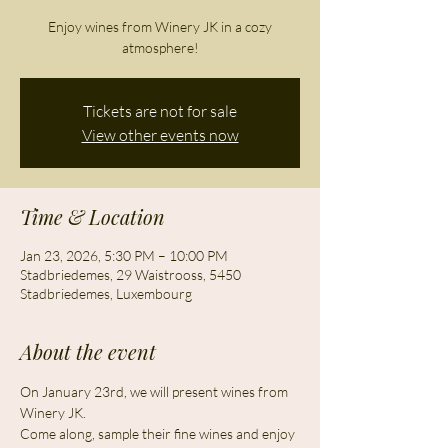
Enjoy wines from Winery JK in a cozy
atmosphere!
Tickets are not for sale
View other events now
Time & Location
Jan 23, 2026, 5:30 PM – 10:00 PM
Stadbriedemes, 29 Waistrooss, 5450
Stadbriedemes, Luxembourg
About the event
On January 23rd, we will present wines from 
Winery JK.
Come along, sample their fine wines and enjoy 