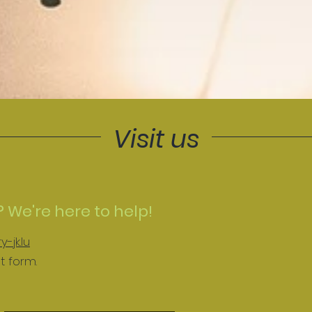
Visit us
 We're here to help!
-jk.lu
t form.