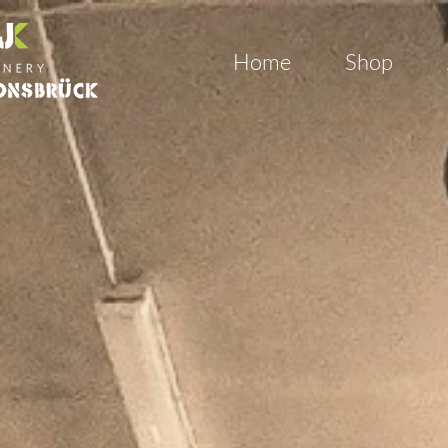
Home
Shop