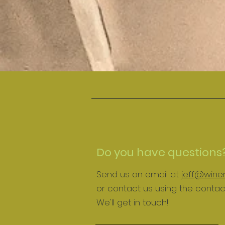
Do you have questions?
Send us an email at
jeff@winery
or contact us using the contac
We'll get in touch!