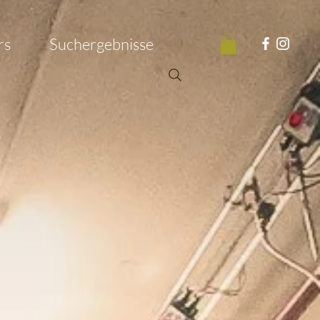
rs
Suchergebnisse