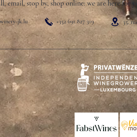
ll, email, stop by, shop online: we are here for y
winery-jk.lu
+352 691 827 319
35, r