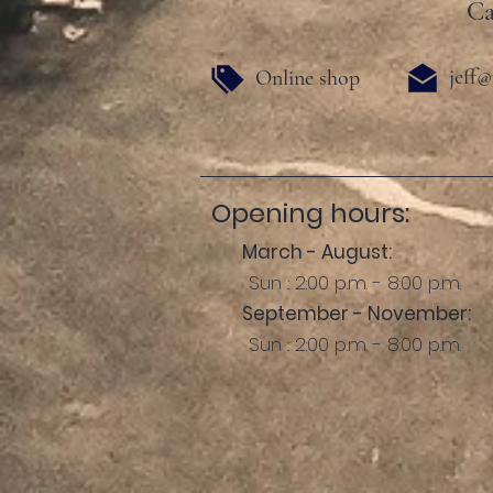
Ca
jeff@
Online shop
Opening hours:
March - August:
Sun .: 2:00 p.m. - 8:00 p.m.
September - November:
Sun .: 2:00 p.m. - 8:00 p.m.