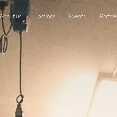
About us
Tastings
Events
Partne