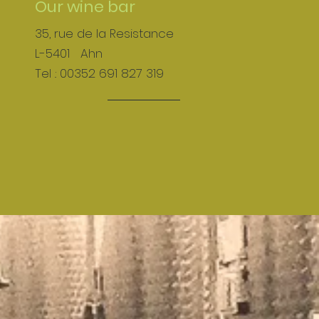
Our wine bar
35, rue de la Resistance
L-5401 Ahn
Tel .: 00352 691 827 319