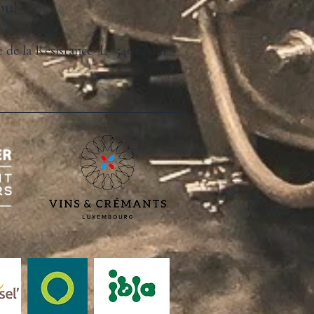
ou!
ue de la Resistance L- 5401 Ahn