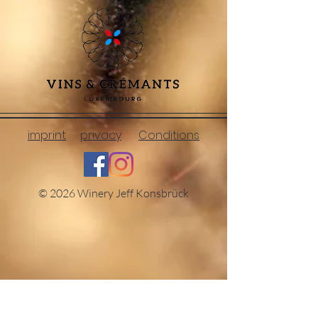
imprint
privacy
Conditions
© 2026 Winery Jeff Konsbrück