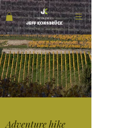
Adventure hike