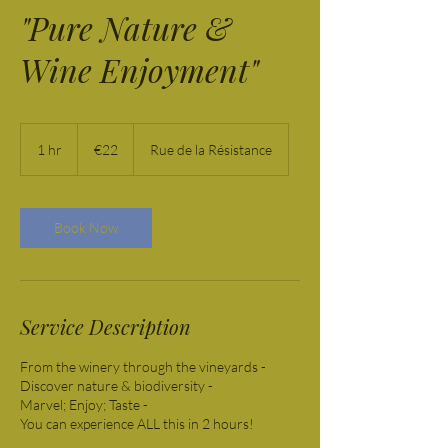
"Pure Nature &
Wine Enjoyment"
22
euros
1 hr
1
€22
Rue de la Résistance
h
Book Now
Service Description
From the winery through the vineyards -
Discover nature & biodiversity -
Marvel; Enjoy; Taste -
You can experience ALL this in 2 hours!