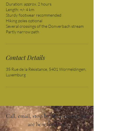
Duration: approx. 2 hours
Length: +/- 4 km
Sturdy footwear recommended
Hiking poles optional
Several crossings of the Donverbach stream
Partly narrow path
Contact Details
35 Rue de la Résistance, 5401 Wormeldingen,
Luxemburg
Call, email, stop by, shop online: we
are here for you!