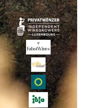
Sun .: 2:00 p.m. - 8:00 p.m.