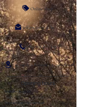
Online shop
jeff@winery-jk.lu
+352 691 827 319
35, rue de la Resistance L- 5401 Ahn
Opening hours:
March - August:
Sun .: 2:00 p.m. - 8:00 p.m.
September - November: